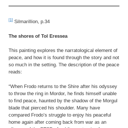
[1]
Silmarillion, p.34
The shores of Tol Eressea
This painting explores the narratological element of
peace, and how it is found through the story and not
so much in the setting. The description of the peace
reads:
“When Frodo returns to the Shire after his odyssey
to throw the ring in Mordor, he finds himself unable
to find peace, haunted by the shadow of the Morgul
blade that pierced his shoulder. Many have
compared Frodo’s struggle to enjoy his peaceful
home again after coming back from war as an