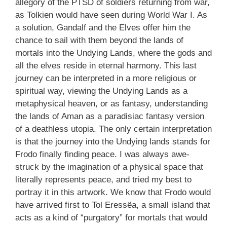
allegory of the PTSD of soldiers returning from war,
as Tolkien would have seen during World War I. As
a solution, Gandalf and the Elves offer him the
chance to sail with them beyond the lands of
mortals into the Undying Lands, where the gods and
all the elves reside in eternal harmony. This last
journey can be interpreted in a more religious or
spiritual way, viewing the Undying Lands as a
metaphysical heaven, or as fantasy, understanding
the lands of Aman as a paradisiac fantasy version
of a deathless utopia. The only certain interpretation
is that the journey into the Undying lands stands for
Frodo finally finding peace. I was always awe-
struck by the imagination of a physical space that
literally represents peace, and tried my best to
portray it in this artwork. We know that Frodo would
have arrived first to Tol Eressëa, a small island that
acts as a kind of “purgatory” for mortals that would