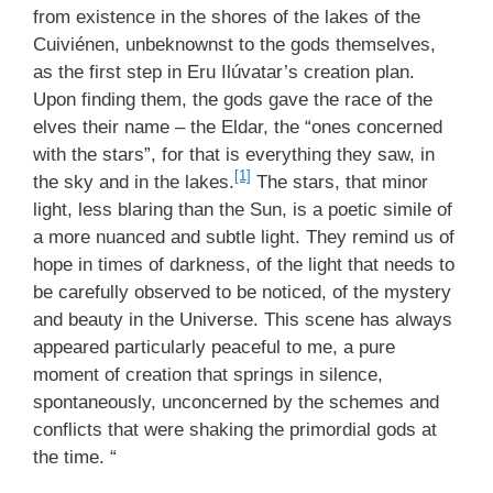
from existence in the shores of the lakes of the
Cuiviénen, unbeknownst to the gods themselves,
as the first step in Eru Ilúvatar’s creation plan.
Upon finding them, the gods gave the race of the
elves their name – the Eldar, the “ones concerned
with the stars”, for that is everything they saw, in
[1]
the sky and in the lakes.
The stars, that minor
light, less blaring than the Sun, is a poetic simile of
a more nuanced and subtle light. They remind us of
hope in times of darkness, of the light that needs to
be carefully observed to be noticed, of the mystery
and beauty in the Universe. This scene has always
appeared particularly peaceful to me, a pure
moment of creation that springs in silence,
spontaneously, unconcerned by the schemes and
conflicts that were shaking the primordial gods at
the time. “