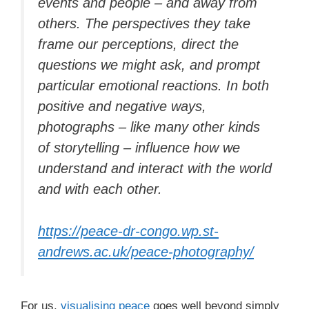
events and people – and away from
others. The perspectives they take
frame our perceptions, direct the
questions we might ask, and prompt
particular emotional reactions. In both
positive and negative ways,
photographs – like many other kinds
of storytelling – influence how we
understand and interact with the world
and with each other.
https://peace-dr-congo.wp.st-
andrews.ac.uk/peace-photography/
For us,
visualising peace
goes well beyond simply