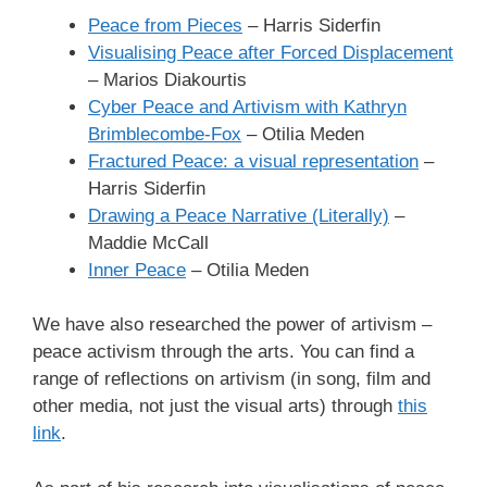
Peace from Pieces
– Harris Siderfin
Visualising Peace after Forced Displacement
– Marios Diakourtis
Cyber Peace and Artivism with Kathryn
Brimblecombe-Fox
– Otilia Meden
Fractured Peace: a visual representation
–
Harris Siderfin
Drawing a Peace Narrative (Literally)
–
Maddie McCall
Inner Peace
– Otilia Meden
We have also researched the power of artivism –
peace activism through the arts. You can find a
range of reflections on artivism (in song, film and
other media, not just the visual arts) through
this
link
.