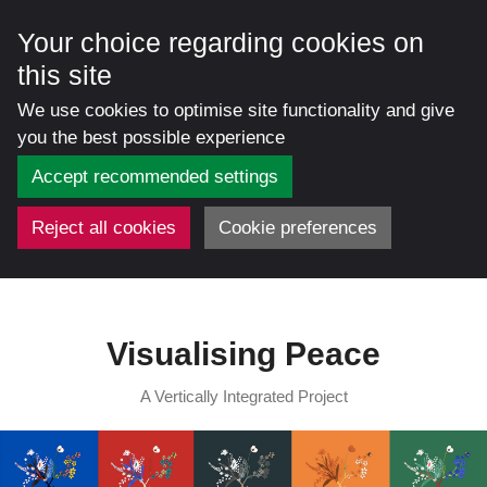
Your choice regarding cookies on
this site
We use cookies to optimise site functionality and give
you the best possible experience
Accept recommended settings
Reject all cookies
Cookie preferences
Skip
to
content
Visualising Peace
A Vertically Integrated Project