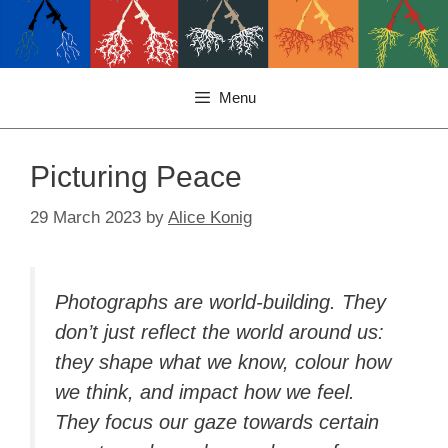
Menu
Picturing Peace
29 March 2023
by
Alice Konig
Photographs are world-building. They
don’t just reflect the world around us:
they shape what we know, colour how
we think, and impact how we feel.
They focus our gaze towards certain