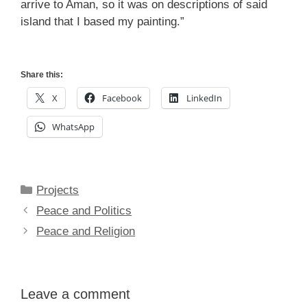
arrive to Aman, so it was on descriptions of said
island that I based my painting.”
Share this:
X
Facebook
LinkedIn
WhatsApp
Categories
Projects
Peace and Politics
Peace and Religion
Leave a comment