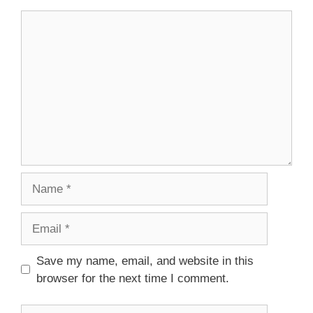
Comment
Name
Email
Save my name, email, and website in this
browser for the next time I comment.
Website