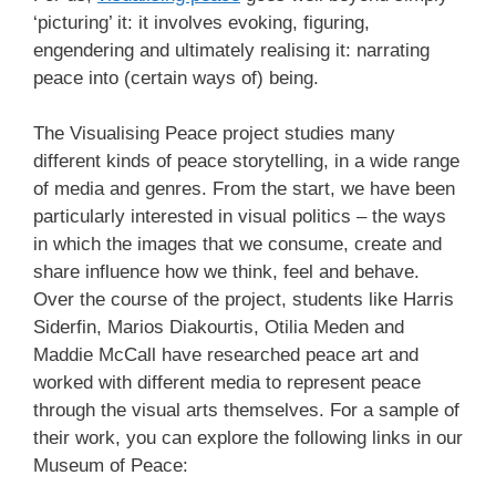
‘picturing’ it: it involves evoking, figuring,
engendering and ultimately realising it: narrating
peace into (certain ways of) being.
The Visualising Peace project studies many
different kinds of peace storytelling, in a wide range
of media and genres. From the start, we have been
particularly interested in visual politics – the ways
in which the images that we consume, create and
share influence how we think, feel and behave.
Over the course of the project, students like Harris
Siderfin, Marios Diakourtis, Otilia Meden and
Maddie McCall have researched peace art and
worked with different media to represent peace
through the visual arts themselves. For a sample of
their work, you can explore the following links in our
Museum of Peace: