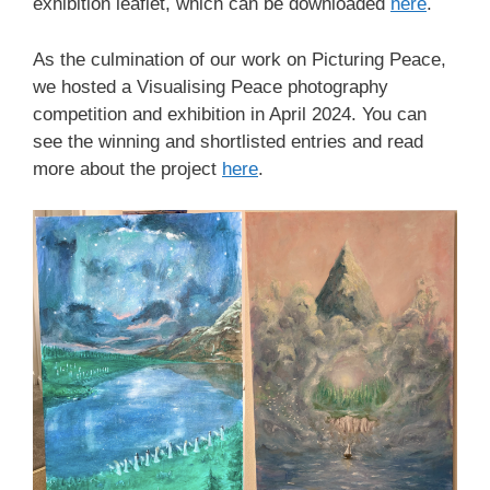
exhibition leaflet, which can be downloaded
here
.
As the culmination of our work on Picturing Peace,
we hosted a Visualising Peace photography
competition and exhibition in April 2024. You can
see the winning and shortlisted entries and read
more about the project
here
.