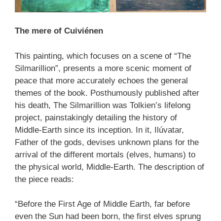
The mere of Cuiviénen
This painting, which focuses on a scene of “The
Silmarillion”, presents a more scenic moment of
peace that more accurately echoes the general
themes of the book. Posthumously published after
his death, The Silmarillion was Tolkien’s lifelong
project, painstakingly detailing the history of
Middle-Earth since its inception. In it, Ilúvatar,
Father of the gods, devises unknown plans for the
arrival of the different mortals (elves, humans) to
the physical world, Middle-Earth. The description of
the piece reads:
“Before the First Age of Middle Earth, far before
even the Sun had been born, the first elves sprung