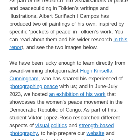
As part of his research into visualisations of peace
and peacebuilding in Tolkien’s writings and
illustrations, Albert Suriñach I Campos has
produced two oil paintings of his own, inspired by
specific ‘pockets of peace’ in Tolkien’s work. You
can read about them and his wider research
in this
repor
t, and see the two images below.
We have been lucky enough to learn directly from
award-winning photojournalist
Hugh Kinsella
Cunningham
, who has shared his experienced of
photographing peace
with us; and in June-July
2023, we hosted
an exhibition of his work
that
showcases the women’s peace movement in the
Democratic Republic of Congo. As part of this,
student Viktor Lopez-Roso researched different
aspects of
visual politics
and
strength-based
photography
, to help prepare our
website
and